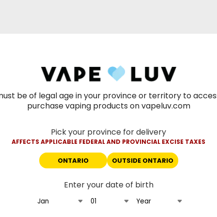
ust be of legal age in your province or territory to acce
purchase vaping products on vapeluv.com
Pick your province for delivery
AFFECTS APPLICABLE FEDERAL AND PROVINCIAL EXCISE TAXES
ONTARIO
OUTSIDE ONTARIO
Enter your date of birth