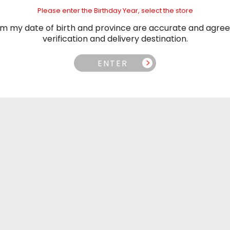
Please enter the Birthday Year, select the store
irm my date of birth and province are accurate and agree
verification and delivery destination.
Why Customers Love Us
ENTER
ur customers love us because we’re in this together. We love o
customers and they love us back. Why? Service, partnership an
dependability.
Delivery
Pr
an take advantage of our
We are committed to off
f the GTA, or Free Shipping
prices. If you find a lowe
n this opportunity!
we'll match it! C