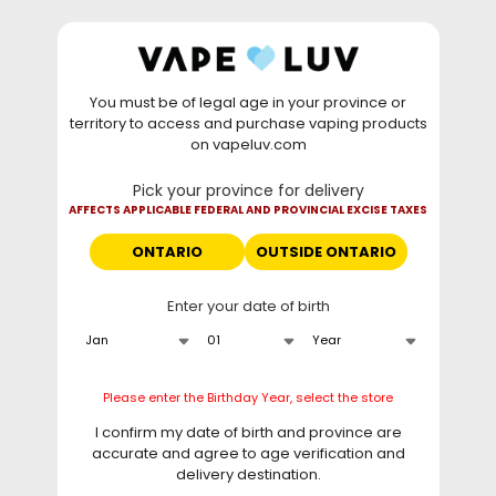
Skip to
WARNING: Vaping products contain nicotine, a highly
content
addictive chemical. - Health Canada
You must be of legal age in your province or
⚡
Saturday Deal
: Buy 2 Get
$6 OFF
Elf Bar
territory to access and purchase vaping products
GH20000 •
TODAY ONLY
• Daily deals do not stack
on vapeluv.com
with clearance items.
Pick your province for delivery
This site only ships to Ontario! | For other provinces please
AFFECTS APPLICABLE FEDERAL AND PROVINCIAL EXCISE TAXES
visit
can.vapeluv.com
ONTARIO
OUTSIDE ONTARIO
Cart
Enter your date of birth
Home
Our Picks
Please enter the Birthday Year, select the store
C
Our Picks
I confirm my date of birth and province are
o
accurate and agree to age verification and
Our Vape Picks
l
delivery destination.