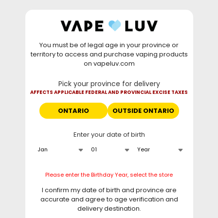
Skip to
WARNING: Vaping products contain nicotine, a highly
content
addictive chemical. - Health Canada
You must be of legal age in your province or
⚡
Saturday Deal
: Buy 2 Get
$6 OFF
Elf Bar
territory to access and purchase vaping products
GH20000 •
TODAY ONLY
• Daily deals do not stack
on vapeluv.com
with clearance items.
Pick your province for delivery
This site only ships to Ontario! | For other provinces please
AFFECTS APPLICABLE FEDERAL AND PROVINCIAL EXCISE TAXES
visit
can.vapeluv.com
ONTARIO
OUTSIDE ONTARIO
Cart
Enter your date of birth
Home
Ruthless
Please enter the Birthday Year, select the store
C
Ruthless
I confirm my date of birth and province are
o
accurate and agree to age verification and
l
delivery destination.