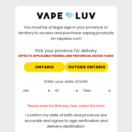
Skip to
WARNING: Vaping products contain nicotine, a highly
content
addictive chemical. - Health Canada
You must be of legal age in your province or
⚡
Saturday Deal
: Buy 2 Get
$6 OFF
Elf Bar
territory to access and purchase vaping products
GH20000 •
TODAY ONLY
• Daily deals do not stack
on vapeluv.com
with clearance items.
Pick your province for delivery
This site only ships to Ontario! | For other provinces please
AFFECTS APPLICABLE FEDERAL AND PROVINCIAL EXCISE TAXES
visit
can.vapeluv.com
ONTARIO
OUTSIDE ONTARIO
Cart
Enter your date of birth
Home
Frequently Asked Questions
Please enter the Birthday Year, select the store
I confirm my date of birth and province are
Why Customers Love Us
accurate and agree to age verification and
delivery destination.