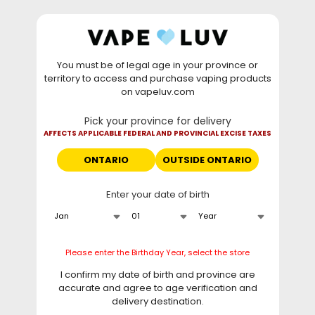
Skip to
WARNING: Vaping products contain nicotine, a highly
content
addictive chemical. - Health Canada
You must be of legal age in your province or
⚡
Saturday Deal
: Buy 2 Get
$6 OFF
Elf Bar
territory to access and purchase vaping products
GH20000 •
TODAY ONLY
• Daily deals do not stack
on vapeluv.com
with clearance items.
Pick your province for delivery
This site only ships to Ontario! | For other provinces please
AFFECTS APPLICABLE FEDERAL AND PROVINCIAL EXCISE TAXES
visit
can.vapeluv.com
ONTARIO
OUTSIDE ONTARIO
Cart
Enter your date of birth
Home
HTML sitemap for pages
HTML sitemap for pages
Please enter the Birthday Year, select the store
I confirm my date of birth and province are
Pages
accurate and agree to age verification and
delivery destination.
HTML sitemap for articles
Curbside Pickup