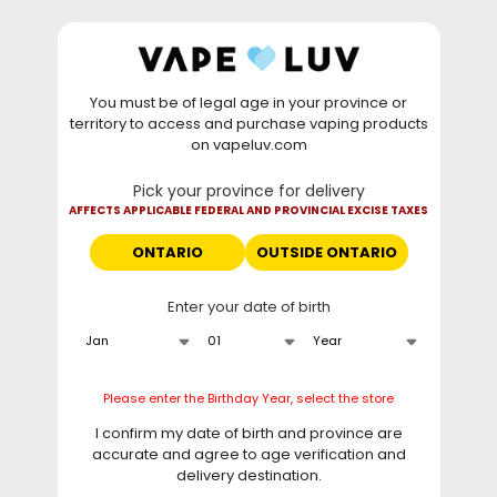
Skip to
WARNING: Vaping products contain nicotine, a highly
content
addictive chemical. - Health Canada
You must be of legal age in your province or
⚡
Saturday Deal
: Buy 2 Get
$6 OFF
Elf Bar
territory to access and purchase vaping products
GH20000 •
TODAY ONLY
• Daily deals do not stack
on vapeluv.com
with clearance items.
Pick your province for delivery
This site only ships to Ontario! | For other provinces please
AFFECTS APPLICABLE FEDERAL AND PROVINCIAL EXCISE TAXES
visit
can.vapeluv.com
ONTARIO
OUTSIDE ONTARIO
Cart
Enter your date of birth
Home
Flavour Beast - Epic Berry Swirl Unleashed DCP 20K Disposable
, 20ML
Please enter the Birthday Year, select the store
I confirm my date of birth and province are
Skip to
accurate and agree to age verification and
product
information
delivery destination.