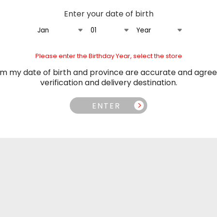
Adjustable Airflow Control:
Enter your date of birth
Dual Mesh Coil:
Smoother hit
Wide Compatibility:
Works wi
Specifications:
Please enter the Birthday Year, select the store
Nicotine Strength:
20mg/m
irm my date of birth and province are accurate and agree
Pod Capacity:
20mL of E-Liq
verification and delivery destination.
Package Contents
ENTER
1 x Level X Flavour Beast Smas
Tags
AugImport
flavour beast
flav
n Orders over $100