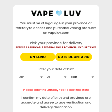
Skip to
WARNING: Vaping products contain nicotine, a highly
content
addictive chemical. - Health Canada
You must be of legal age in your province or
⚡
Saturday Deal
: Buy 2 Get
$6 OFF
Elf Bar
territory to access and purchase vaping products
GH20000 •
TODAY ONLY
• Daily deals do not stack
on vapeluv.com
with clearance items.
Pick your province for delivery
This site only ships to Ontario! | For other provinces please
AFFECTS APPLICABLE FEDERAL AND PROVINCIAL EXCISE TAXES
visit
can.vapeluv.com
ONTARIO
OUTSIDE ONTARIO
Cart
Enter your date of birth
Home
Oxbar M20K Disposable Vape - Sour Peach GB, 20000 Puffs
Please enter the Birthday Year, select the store
Skip to
product
I confirm my date of birth and province are
information
accurate and agree to age verification and
delivery destination.