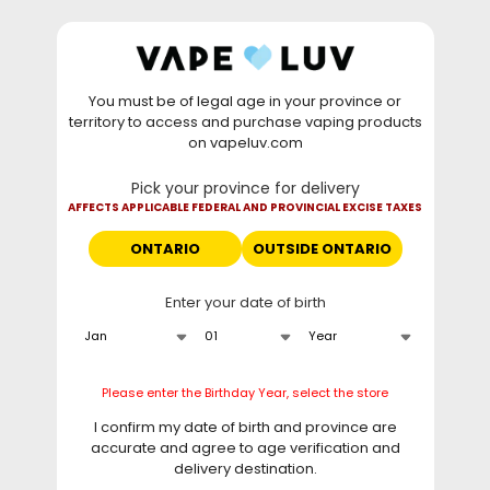
Skip to
WARNING: Vaping products contain nicotine, a highly
content
addictive chemical. - Health Canada
You must be of legal age in your province or
⚡
Saturday Deal
: Buy 2 Get
$6 OFF
Elf Bar
territory to access and purchase vaping products
GH20000 •
TODAY ONLY
• Daily deals do not stack
on vapeluv.com
with clearance items.
Pick your province for delivery
This site only ships to Ontario! | For other provinces please
AFFECTS APPLICABLE FEDERAL AND PROVINCIAL EXCISE TAXES
visit
can.vapeluv.com
ONTARIO
OUTSIDE ONTARIO
Cart
Enter your date of birth
Home
Pop Hybrid Mixed Berries
Skip to
Please enter the Birthday Year, select the store
product
information
I confirm my date of birth and province are
accurate and agree to age verification and
delivery destination.