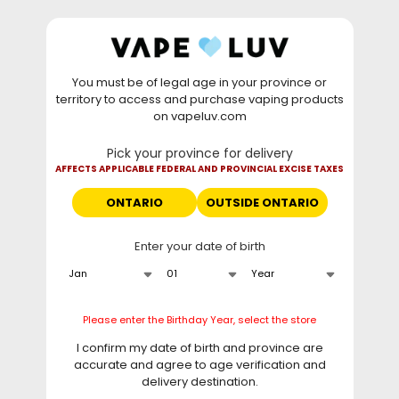
Skip to
WARNING: Vaping products contain nicotine, a highly
content
addictive chemical. - Health Canada
You must be of legal age in your province or
⚡
Saturday Deal
: Buy 2 Get
$6 OFF
Elf Bar
territory to access and purchase vaping products
GH20000 •
TODAY ONLY
• Daily deals do not stack
on vapeluv.com
with clearance items.
Pick your province for delivery
This site only ships to Ontario! | For other provinces please
AFFECTS APPLICABLE FEDERAL AND PROVINCIAL EXCISE TAXES
visit
can.vapeluv.com
ONTARIO
OUTSIDE ONTARIO
Cart
Enter your date of birth
Home
STLTH 8K Pro Lemon Squeeze Ice
Skip to
Please enter the Birthday Year, select the store
product
information
I confirm my date of birth and province are
accurate and agree to age verification and
delivery destination.