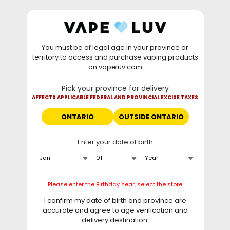
Skip to
WARNING: Vaping products contain nicotine, a highly
content
addictive chemical. - Health Canada
You must be of legal age in your province or
⚡
Saturday Deal
: Buy 2 Get
$6 OFF
Elf Bar
territory to access and purchase vaping products
GH20000 •
TODAY ONLY
• Daily deals do not stack
on vapeluv.com
with clearance items.
Pick your province for delivery
This site only ships to Ontario! | For other provinces please
AFFECTS APPLICABLE FEDERAL AND PROVINCIAL EXCISE TAXES
visit
can.vapeluv.com
ONTARIO
OUTSIDE ONTARIO
Cart
Enter your date of birth
Home
STLTH x GeekBar 80K Disposable Vape - Sour-C Ice
Skip to
Please enter the Birthday Year, select the store
product
information
I confirm my date of birth and province are
accurate and agree to age verification and
delivery destination.