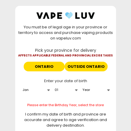
Skip to
WARNING: Vaping products contain nicotine, a highly
content
addictive chemical. - Health Canada
You must be of legal age in your province or
⚡
Saturday Deal
: Buy 2 Get
$6 OFF
Elf Bar
territory to access and purchase vaping products
GH20000 •
TODAY ONLY
• Daily deals do not stack
on vapeluv.com
with clearance items.
Pick your province for delivery
This site only ships to Ontario! | For other provinces please
AFFECTS APPLICABLE FEDERAL AND PROVINCIAL EXCISE TAXES
visit
can.vapeluv.com
ONTARIO
OUTSIDE ONTARIO
Cart
Enter your date of birth
Home
Vuse Pro One Pod Kit - Mint Ice
Skip to
Please enter the Birthday Year, select the store
product
information
I confirm my date of birth and province are
accurate and agree to age verification and
delivery destination.